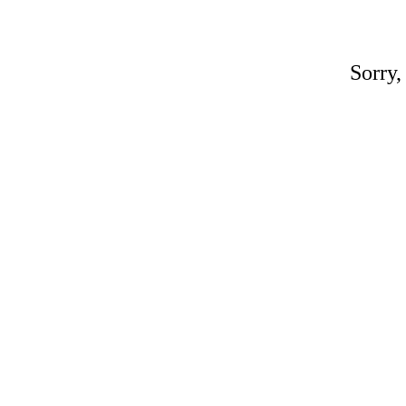
Sorry,