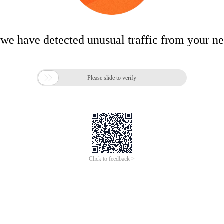
 we have detected unusual traffic from your n

Please slide to verify
Click to feedback >