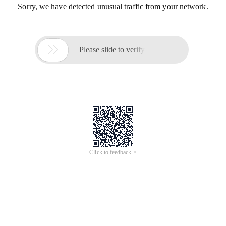
Sorry, we have detected unusual traffic from your network.

Please slide to verify
Click to feedback >