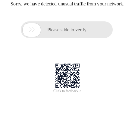
Sorry, we have detected unusual traffic from your network.

Please slide to verify
Click to feedback >