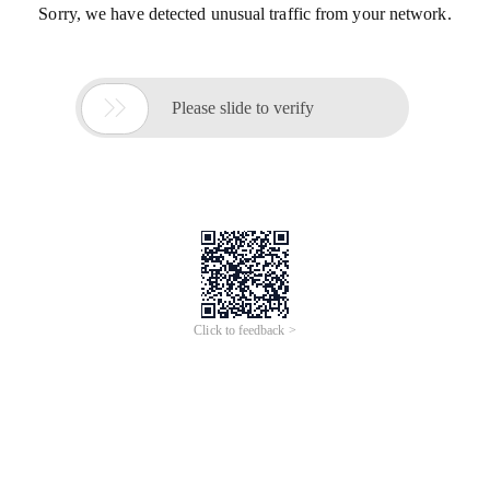
Sorry, we have detected unusual traffic from your network.

Please slide to verify
Click to feedback >