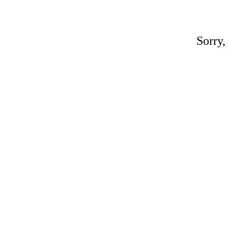
Sorry,