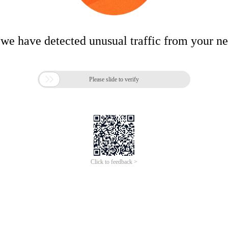
 we have detected unusual traffic from your n

Please slide to verify
Click to feedback >