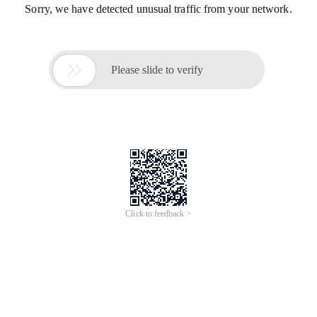
Sorry, we have detected unusual traffic from your network.

Please slide to verify
Click to feedback >