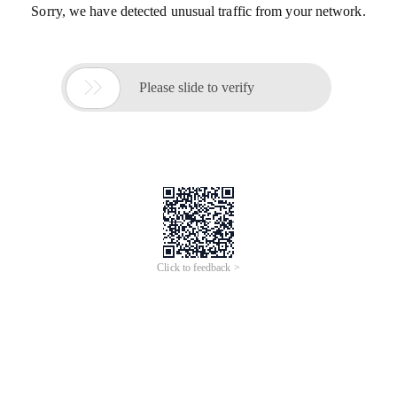
Sorry, we have detected unusual traffic from your network.

Please slide to verify
Click to feedback >