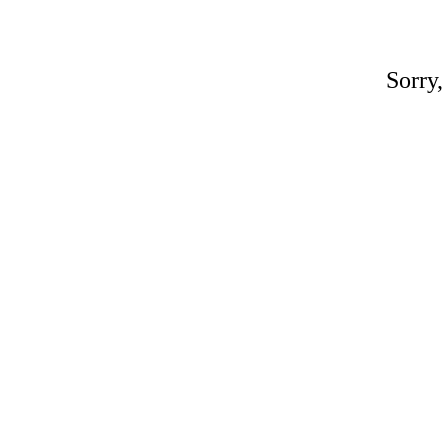
Sorry,