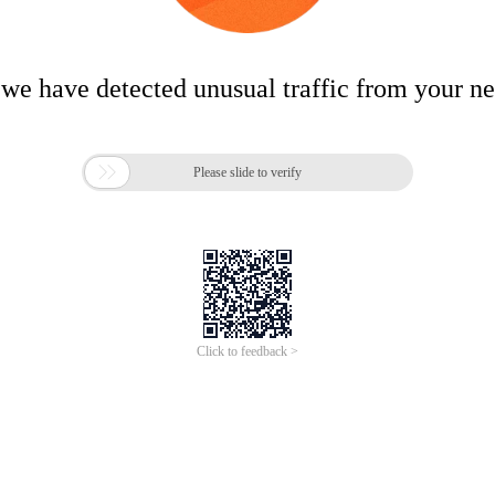
 we have detected unusual traffic from your n

Please slide to verify
Click to feedback >