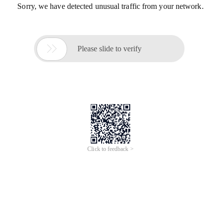
Sorry, we have detected unusual traffic from your network.

Please slide to verify
Click to feedback >