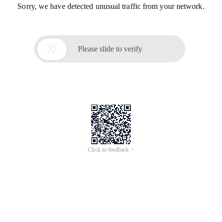
Sorry, we have detected unusual traffic from your network.

Please slide to verify
Click to feedback >