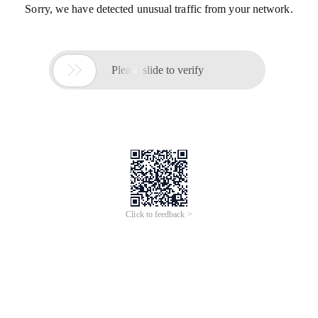
Sorry, we have detected unusual traffic from your network.

Please slide to verify
Click to feedback >