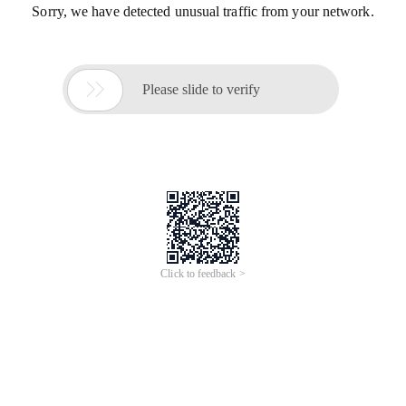
Sorry, we have detected unusual traffic from your network.

Please slide to verify
Click to feedback >