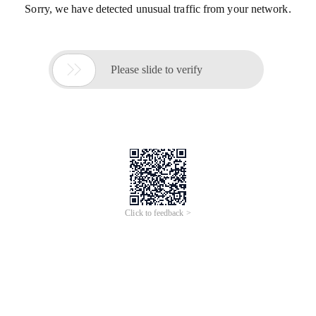
Sorry, we have detected unusual traffic from your network.

Please slide to verify
Click to feedback >