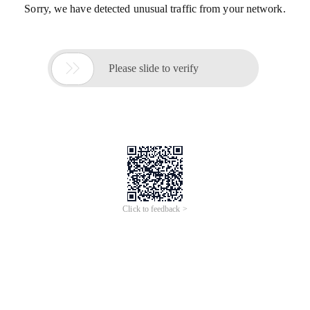
Sorry, we have detected unusual traffic from your network.

Please slide to verify
Click to feedback >