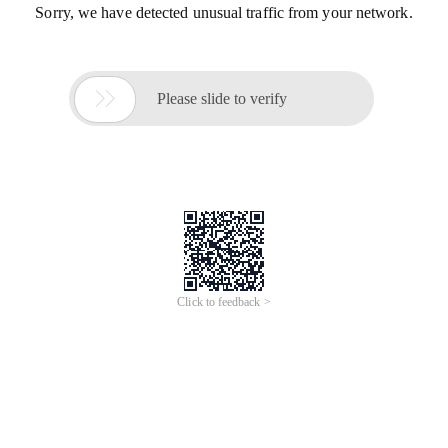
Sorry, we have detected unusual traffic from your network.

Please slide to verify
Click to feedback >