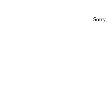
Sorry,