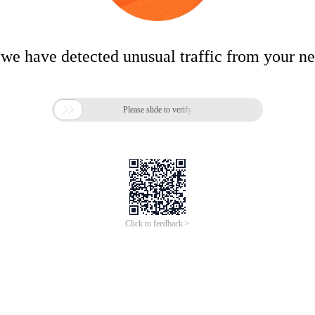
 we have detected unusual traffic from your n

Please slide to verify
Click to feedback >