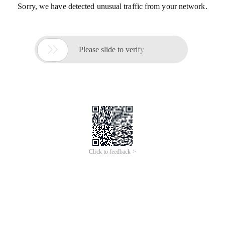
Sorry, we have detected unusual traffic from your network.

Please slide to verify
Click to feedback >