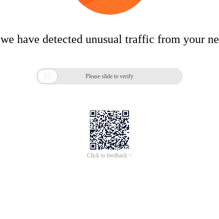
 we have detected unusual traffic from your n

Please slide to verify
Click to feedback >