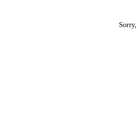
Sorry,