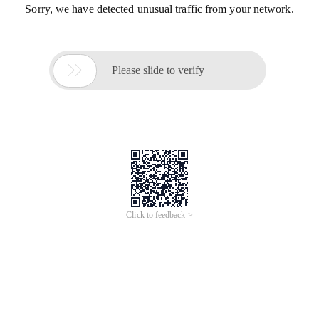
Sorry, we have detected unusual traffic from your network.

Please slide to verify
Click to feedback >