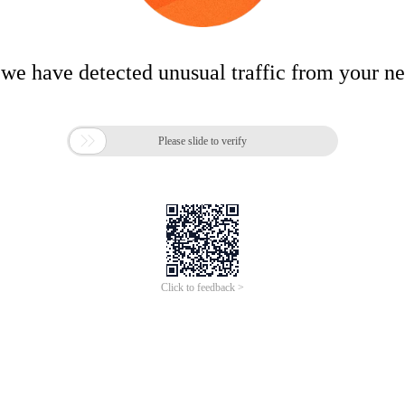
 we have detected unusual traffic from your n

Please slide to verify
Click to feedback >