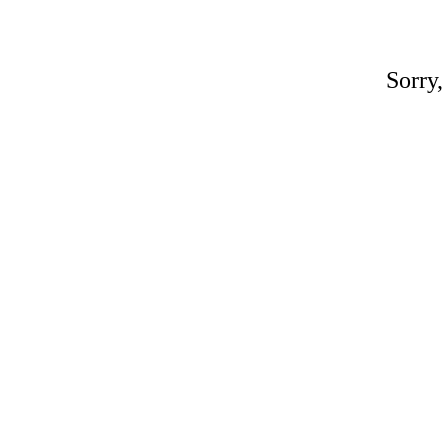
Sorry,