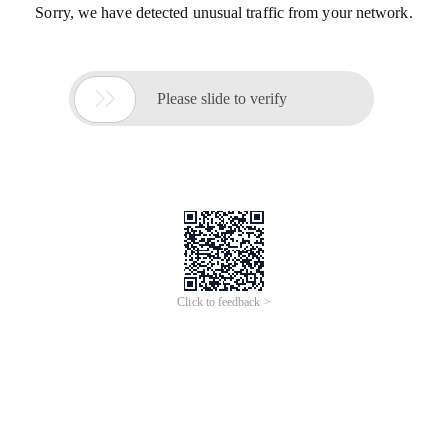
Sorry, we have detected unusual traffic from your network.

Please slide to verify
Click to feedback >