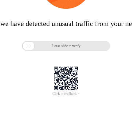
 we have detected unusual traffic from your n

Please slide to verify
Click to feedback >