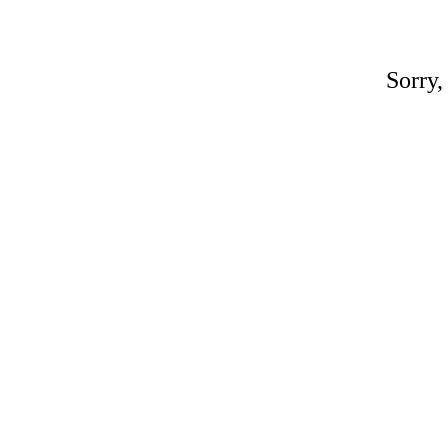
Sorry,