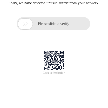
Sorry, we have detected unusual traffic from your network.

Please slide to verify
Click to feedback >