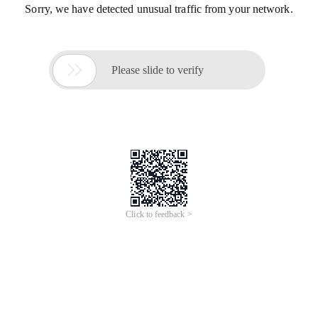
Sorry, we have detected unusual traffic from your network.

Please slide to verify
Click to feedback >