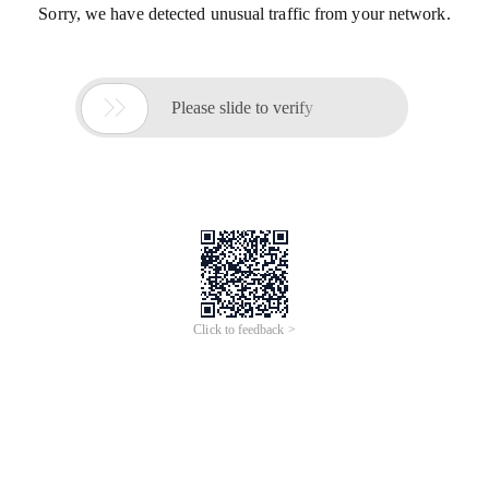
Sorry, we have detected unusual traffic from your network.

Please slide to verify
Click to feedback >