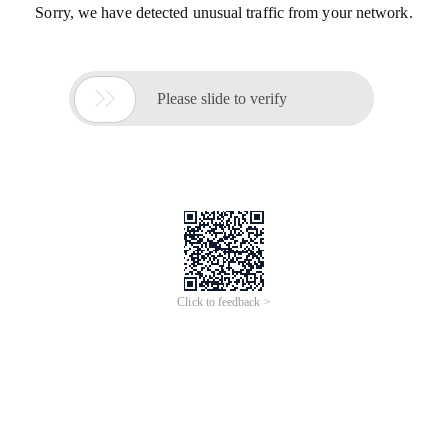
Sorry, we have detected unusual traffic from your network.

Please slide to verify
Click to feedback >