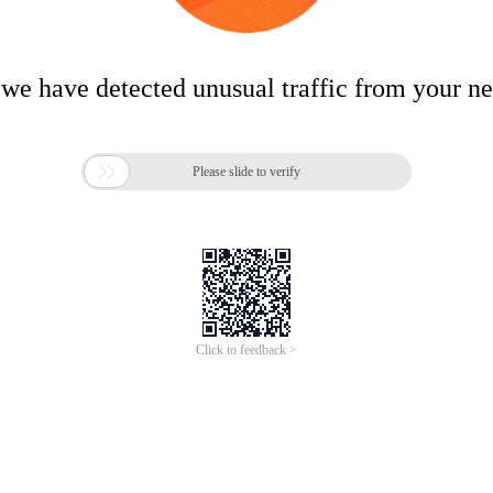
 we have detected unusual traffic from your n

Please slide to verify
Click to feedback >