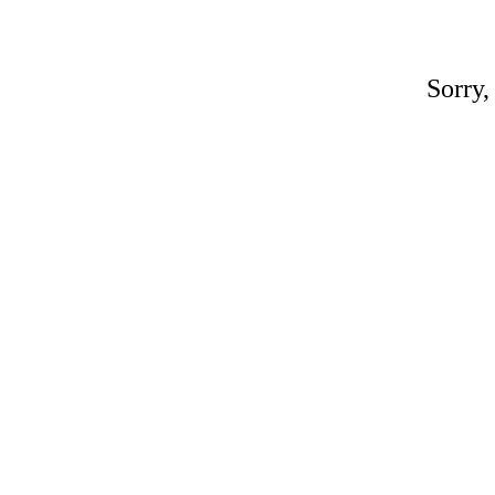
Sorry,