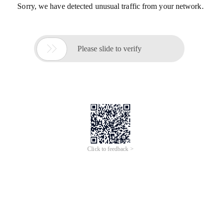
Sorry, we have detected unusual traffic from your network.

Please slide to verify
Click to feedback >