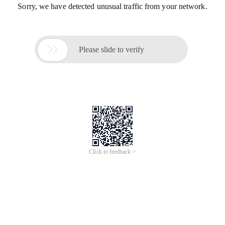
Sorry, we have detected unusual traffic from your network.

Please slide to verify
Click to feedback >