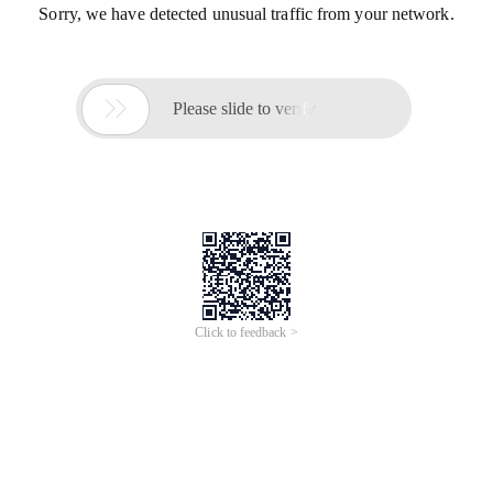
Sorry, we have detected unusual traffic from your network.

Please slide to verify
Click to feedback >