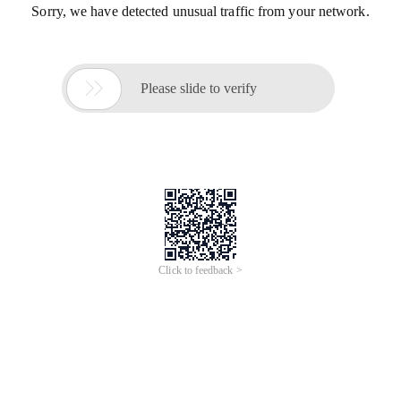
Sorry, we have detected unusual traffic from your network.

Please slide to verify
Click to feedback >