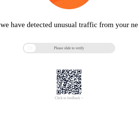
 we have detected unusual traffic from your n

Please slide to verify
Click to feedback >