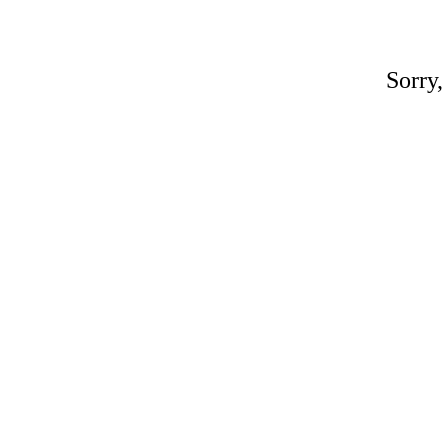
Sorry,