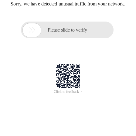
Sorry, we have detected unusual traffic from your network.

Please slide to verify
Click to feedback >