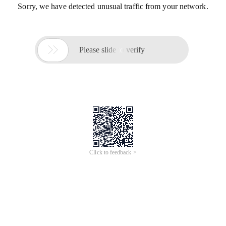
Sorry, we have detected unusual traffic from your network.

Please slide to verify
Click to feedback >