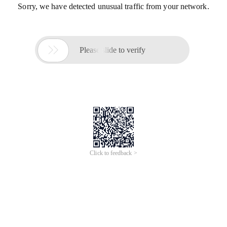
Sorry, we have detected unusual traffic from your network.

Please slide to verify
Click to feedback >