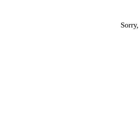
Sorry,