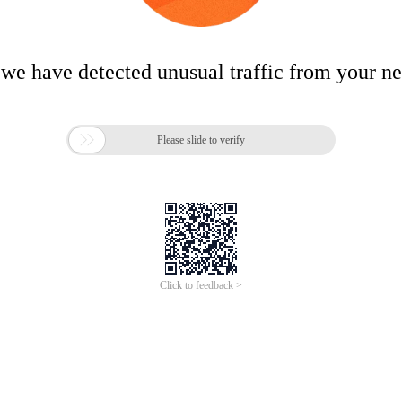
 we have detected unusual traffic from your n

Please slide to verify
Click to feedback >