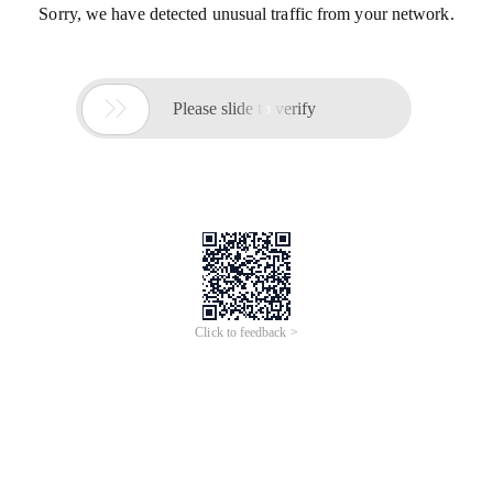
Sorry, we have detected unusual traffic from your network.

Please slide to verify
Click to feedback >