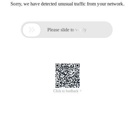
Sorry, we have detected unusual traffic from your network.

Please slide to verify
Click to feedback >