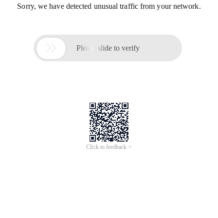
Sorry, we have detected unusual traffic from your network.

Please slide to verify
Click to feedback >