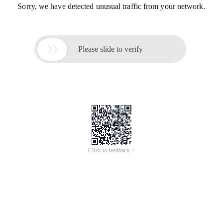
Sorry, we have detected unusual traffic from your network.

Please slide to verify
Click to feedback >