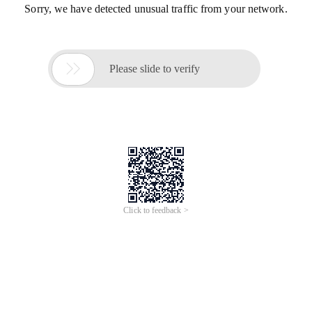
Sorry, we have detected unusual traffic from your network.

Please slide to verify
Click to feedback >