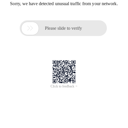
Sorry, we have detected unusual traffic from your network.

Please slide to verify
Click to feedback >