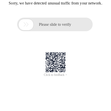
Sorry, we have detected unusual traffic from your network.

Please slide to verify
Click to feedback >