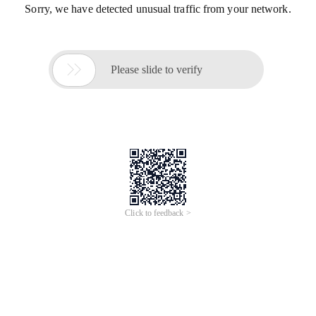
Sorry, we have detected unusual traffic from your network.

Please slide to verify
Click to feedback >