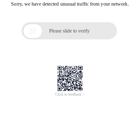
Sorry, we have detected unusual traffic from your network.

Please slide to verify
Click to feedback >