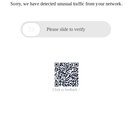
Sorry, we have detected unusual traffic from your network.

Please slide to verify
Click to feedback >