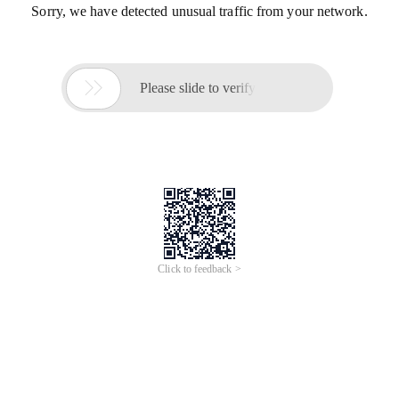
Sorry, we have detected unusual traffic from your network.

Please slide to verify
Click to feedback >