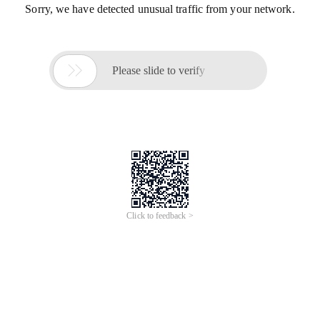
Sorry, we have detected unusual traffic from your network.

Please slide to verify
Click to feedback >