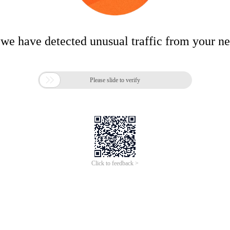
 we have detected unusual traffic from your n

Please slide to verify
Click to feedback >