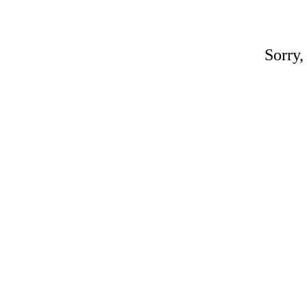
Sorry,