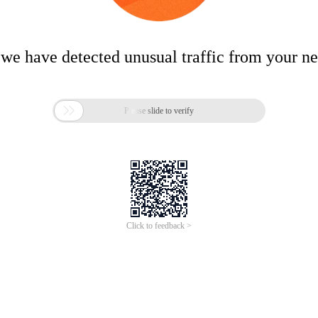
 we have detected unusual traffic from your n

Please slide to verify
Click to feedback >