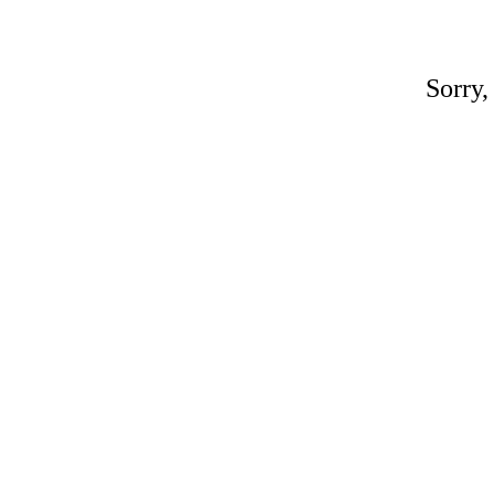
Sorry,